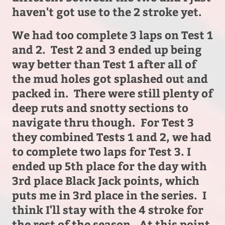
haven't got use to the 2 stroke yet.
We had too complete 3 laps on Test 1
and 2. Test 2 and 3 ended up being
way better than Test 1 after all of
the mud holes got splashed out and
packed in. There were still plenty of
deep ruts and snotty sections to
navigate thru though. For Test 3
they combined Tests 1 and 2, we had
to complete two laps for Test 3. I
ended up 5th place for the day with
3rd place Black Jack points, which
puts me in 3rd place in the series. I
think I'll stay with the 4 stroke for
the rest of the season. At this point