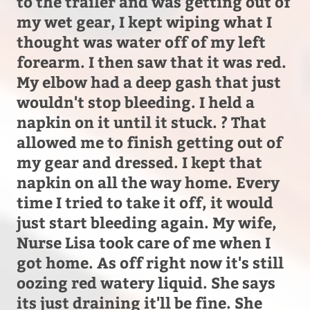
to the trailer and was getting out of
my wet gear, I kept wiping what I
thought was water off of my left
forearm. I then saw that it was red.
My elbow had a deep gash that just
wouldn't stop bleeding. I held a
napkin on it until it stuck. ? That
allowed me to finish getting out of
my gear and dressed. I kept that
napkin on all the way home. Every
time I tried to take it off, it would
just start bleeding again. My wife,
Nurse Lisa took care of me when I
got home. As off right now it's still
oozing red watery liquid. She says
its just draining it'll be fine. She