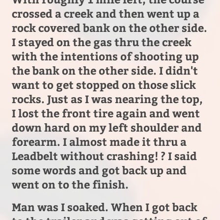
crossed a creek and then went up a
rock covered bank on the other side.
I stayed on the gas thru the creek
with the intentions of shooting up
the bank on the other side. I didn't
want to get stopped on those slick
rocks. Just as I was nearing the top,
I lost the front tire again and went
down hard on my left shoulder and
forearm. I almost made it thru a
Leadbelt without crashing! ? I said
some words and got back up and
went on to the finish.
Man was I soaked. When I got back