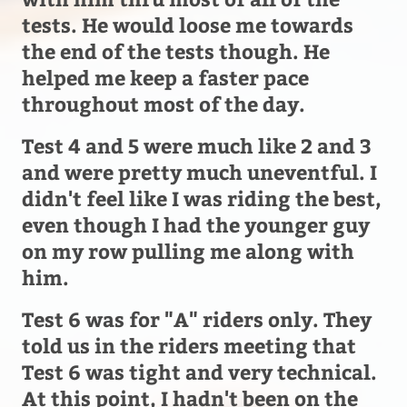
tests. He would loose me towards
the end of the tests though. He
helped me keep a faster pace
throughout most of the day.
Test 4 and 5 were much like 2 and 3
and were pretty much uneventful. I
didn't feel like I was riding the best,
even though I had the younger guy
on my row pulling me along with
him.
Test 6 was for "A" riders only. They
told us in the riders meeting that
Test 6 was tight and very technical.
At this point, I hadn't been on the