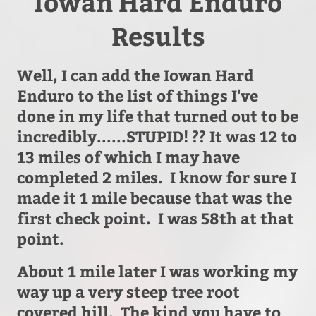
Iowan Hard Enduro
Results
Well, I can add the Iowan Hard
Enduro to the list of things I've
done in my life that turned out to be
incredibly......STUPID! ?? It was 12 to
13 miles of which I may have
completed 2 miles. I know for sure I
made it 1 mile because that was the
first check point. I was 58th at that
point.
About 1 mile later I was working my
way up a very steep tree root
covered hill. The kind you have to