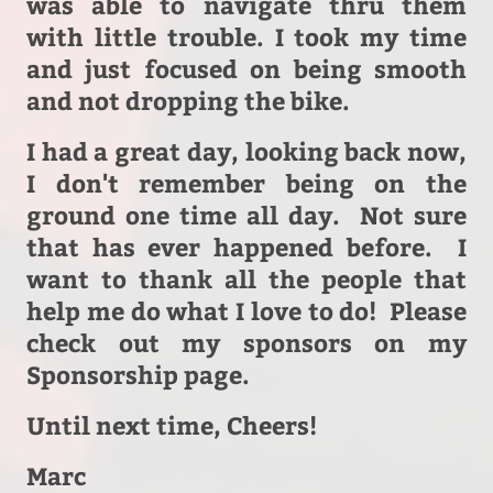
was able to navigate thru them
with little trouble. I took my time
and just focused on being smooth
and not dropping the bike.
I had a great day, looking back now,
I don't remember being on the
ground one time all day. Not sure
that has ever happened before. I
want to thank all the people that
help me do what I love to do! Please
c
heck out my sponsors on my
Sponsorship page.
Until next time, Cheers!
Marc