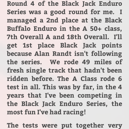
Round 4 of the Black Jack Enduro
Series was a good round for me.
I
managed a 2nd place at the Black
Buffalo Enduro in the A 50+ class,
7th Overall A and 18th Overall. I'll
get 1st place Black Jack points
because Alan Randt isn't following
the series. We rode 49 miles of
fresh single track that hadn't been
ridden before. The A Class rode 6
test in all. This was by far, in the 4
years that I've been competing in
the Black Jack Enduro Series, the
most fun I've had racing!
The tests were put together very