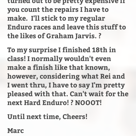
turned out to be pretty expensive if
you count the repairs I have to
make. I'll stick to my regular
Enduro races and leave this stuff to
the likes of Graham Jarvis. ?
To my surprise I finished 18th in
class! I normally wouldn't even
make a finish like that known,
however, considering what Rei and
I went thru, I have to say I'm pretty
pleased with that. Can't wait for the
next Hard Enduro! ? NOOOT!
Until next time, Cheers!
Marc