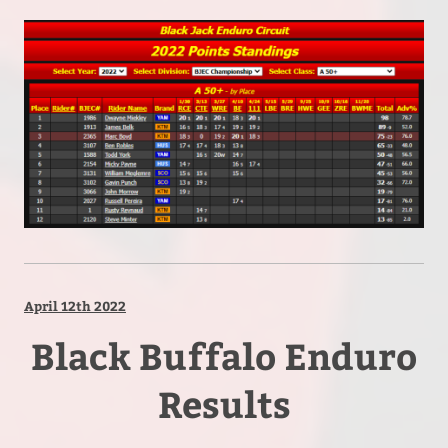
April 12th 2022
Black Buffalo Enduro
Results