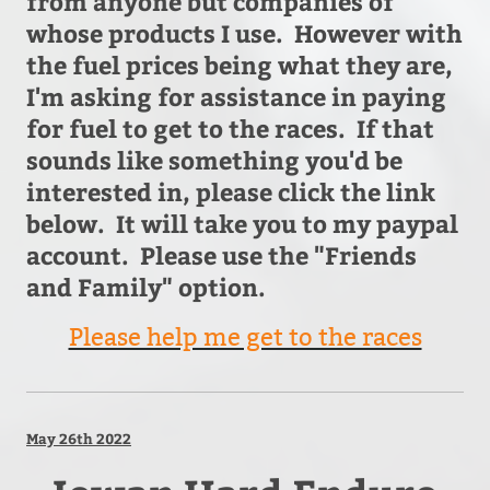
from anyone but companies of
whose products I use. However with
the fuel prices being what they are,
I'm asking for assistance in paying
for fuel to get to the races. If that
sounds like something you'd be
interested in, please click the link
below. It will take you to my paypal
account. Please use the "Friends
and Family" option.
Please help me get to the races
May 26th 2022