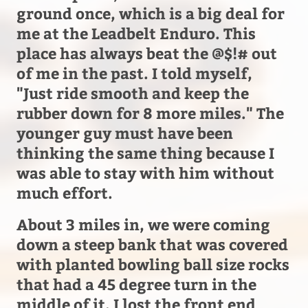
ground once, which is a big deal for
me at the Leadbelt Enduro. This
place has always beat the @$!# out
of me in the past. I told myself,
"Just ride smooth and keep the
rubber down for 8 more miles." The
younger guy must have been
thinking the same thing because I
was able to stay with him without
much effort.
About 3 miles in, we were coming
down a steep bank that was covered
with planted bowling ball size rocks
that had a 45 degree turn in the
middle of it. I lost the front end