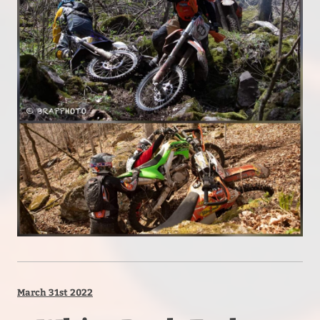
March 31st 2022