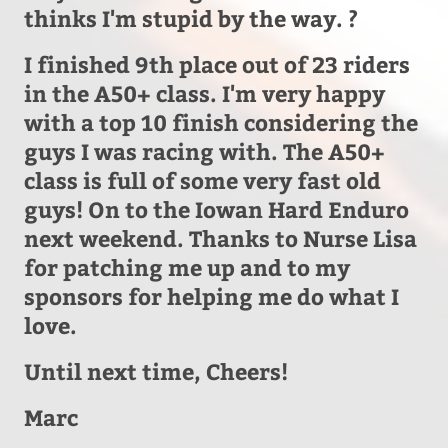
thinks I'm stupid by the way. ?
I finished 9th place out of 23 riders
in the A50+ class. I'm very happy
with a top 10 finish considering the
guys I was racing with. The A50+
class is full of some very fast old
guys! On to the Iowan Hard Enduro
next weekend. Thanks to Nurse Lisa
for patching me up and to my
sponsors for helping me do what I
love.
Until next time, Cheers!
Marc