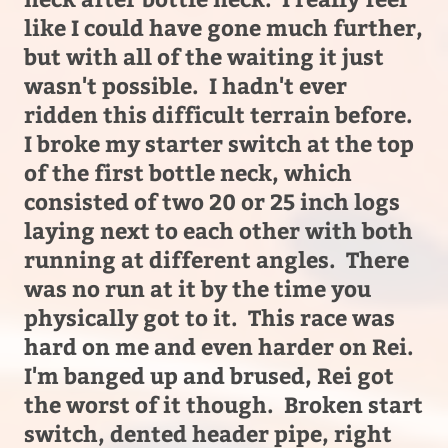
like I could have gone much further,
but with all of the waiting it just
wasn't possible. I hadn't ever
ridden this difficult terrain before.
I broke my starter switch at the top
of the first bottle neck, which
consisted of two 20 or 25 inch logs
laying next to each other with both
running at different angles. There
was no run at it by the time you
physically got to it. This race was
hard on me and even harder on Rei.
I'm banged up and brused, Rei got
the worst of it though. Broken start
switch, dented header pipe, right