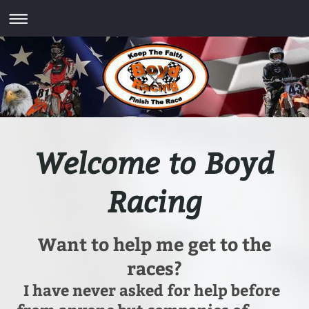
Welcome to Boyd
Racing
Want to help me get to the
races?
I have never asked for help before