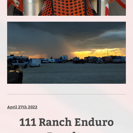
April 27th 2022
111 Ranch Enduro