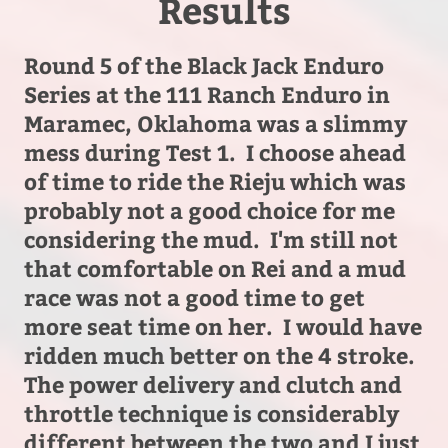
Results
Round 5 of the Black Jack Enduro
Series at the 111 Ranch Enduro in
Maramec, Oklahoma was a slimmy
mess during Test 1. I choose ahead
of time to ride the Rieju which was
probably not a good choice for me
considering the mud. I'm still not
that comfortable on Rei and a mud
race was not a good time to get
more seat time on her.
I would have
ridden much better on the 4 stroke.
The power delivery and clutch and
throttle technique is considerably
different between the two and I just