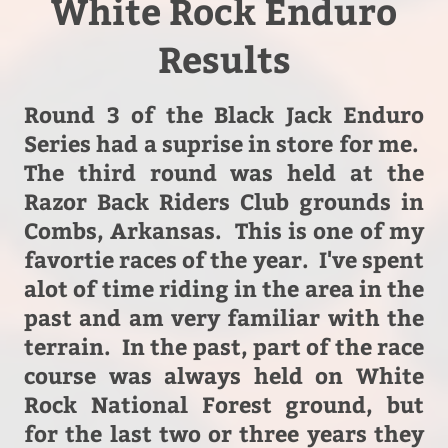
White Rock Enduro
Results
Round 3 of the Black Jack Enduro
Series had a suprise in store for me.
The third round was held at the
Razor Back Riders Club grounds in
Combs, Arkansas. This is one of my
favortie races of the year. I've spent
alot of time riding in the area in the
past and am very familiar with the
terrain. In the past, part of the race
course was always held on White
Rock National Forest ground, but
for the last two or three years they