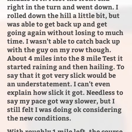
right in the turn and went down. I
rolled down the hill a little bit, but
was able to get back up and get
going again without losing to much
time. I wasn't able to catch back up
with the guy on my row though.
About 4 miles into the 8 mile Test it
started raining and then hailing. To
say that it got very slick would be
an understatement. I can't even
explain how slick it got. Needless to
say my pace got way slower, but I
still felt I was doing ok considering
the new conditions.
With roughly 1 mile left, the course