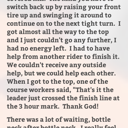
switch back up by raising your front
tire up and swinging it around to
continue on to the next tight turn. I
got almost all the way to the top
and I just couldn't go any further, I
had no energy left. I had to have
help from another rider to finish it.
We couldn't receive any outside
help, but we could help each other.
When I got to the top, one of the
course workers said, "That's it the
leader just crossed the finish line at
the 3 hour mark. Thank God!
There was a lot of waiting, bottle
neck after bottle neck. I really feel