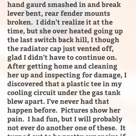
hand gaurd smashed in and break
lever bent, rear fender mounts
broken. I didn't realize it at the
time, but she over heated going up
the last switch back hill, I though
the radiator cap just vented off,
glad I didn't have to continue on.
After getting home and cleaning
her up and inspecting for damage, I
discovered that a plastic tee in my
cooling circuit under the gas tank
blew apart. I've never had that
happen before. Pictures show her
pain. I had fun, but I will probably
not ever do another one of these. It