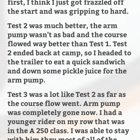
first, I think I just got frazzled off
the start and was gripping to hard.
Test 2 was much better, the arm
pump wasn't as bad and the course
flowed way better than Test 1. Test
2 ended back at camp, so I headed to
the trailer to eat a quick sandwich
and down some pickle juice for the
arm pump.
Test 3 was a lot like Test 2 as far as
the course flow went. Arm pump
was completely gone now. I had a
younger rider on my row that was
in the A 250 class. I was able to stay
with him thru most of all of the