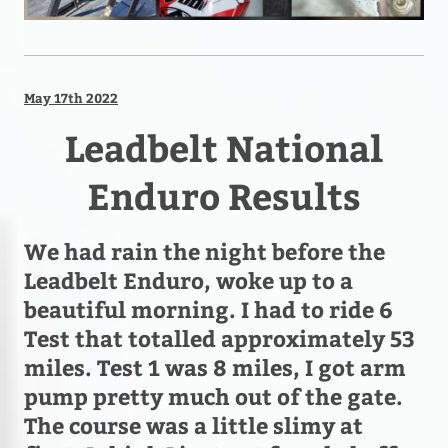
May 17th 2022
Leadbelt National
Enduro Results
We had rain the night before the
Leadbelt Enduro, woke up to a
beautiful morning. I had to ride 6
Test that totalled approximately 53
miles. Test 1 was 8 miles, I got arm
pump pretty much out of the gate.
The course was a little slimy at