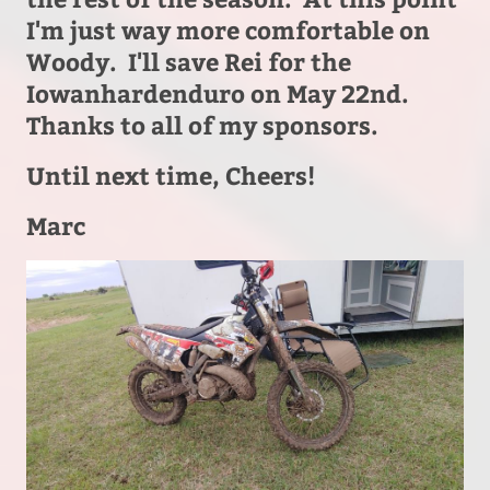
I'm just way more comfortable on
Woody. I'll save Rei for the
Iowanhardenduro on May 22nd.
Thanks to all of my sponsors.
Until next time, Cheers!
Marc