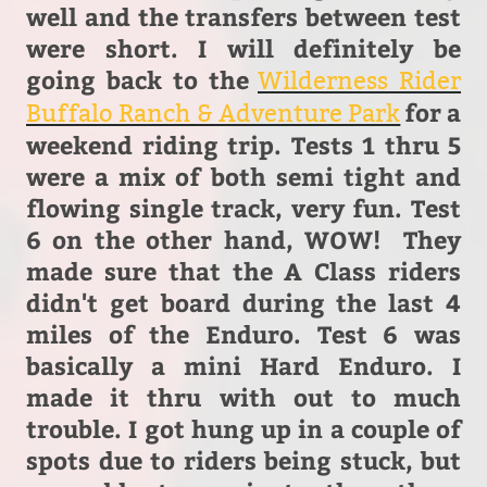
well and the transfers between test
were short. I will definitely be
going back to the
Wilderness Rider
for a
Buffalo Ranch & Adventure Park
weekend riding trip. Tests 1 thru 5
were a mix of both semi tight and
flowing single track, very fun. Test
6 on the other hand, WOW! They
made sure that the A Class riders
didn't get board during the last 4
miles of the Enduro. Test 6 was
basically a mini Hard Enduro. I
made it thru with out to much
trouble. I got hung up in a couple of
spots due to riders being stuck, but